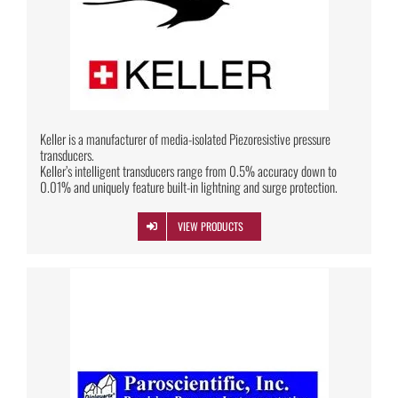
Keller is a manufacturer of media-isolated Piezoresistive pressure
transducers.
Keller’s intelligent transducers range from 0.5% accuracy down to
0.01% and uniquely feature built-in lightning and surge protection.
VIEW PRODUCTS