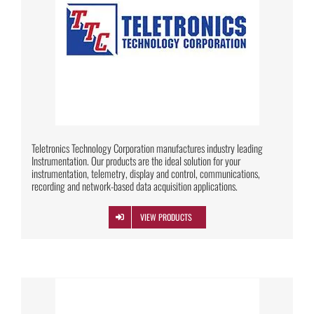
Teletronics Technology Corporation manufactures industry leading
Instrumentation. Our products are the ideal solution for your
instrumentation, telemetry, display and control, communications,
recording and network-based data acquisition applications.
VIEW PRODUCTS