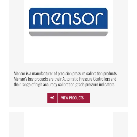
Mensor is a manufacturer of precision pressure calibration products.
Mensor’s key products are their Automatic Pressure Controllers and
their range of high accuracy calibration-grade pressure indicators.
VIEW PRODUCTS