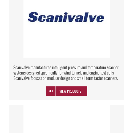
Scanivalve manufactures intelligent pressure and temperature scanner
systems designed specifically for wind tunnels and engine test cells.
Scanivalve focuses on modular design and small form factor scanners.
VIEW PRODUCTS