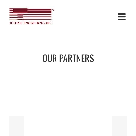
Skip
to
content
OUR PARTNERS