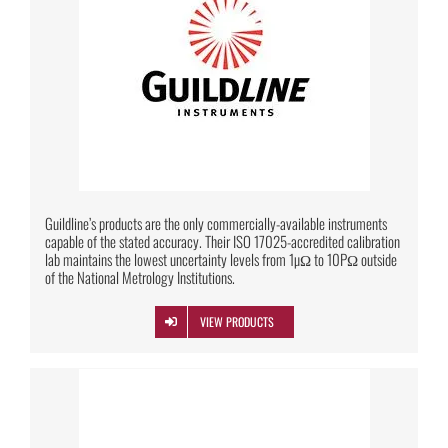
Guildline’s products are the only commercially-available instruments
capable of the stated accuracy. Their ISO 17025-accredited calibration
lab maintains the lowest uncertainty levels from 1µΩ to 10PΩ outside
of the National Metrology Institutions.
VIEW PRODUCTS