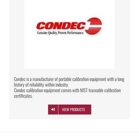
Condec is a manufacturer of portable calibration equipment with a long
history of reliability within industry.
Condec calibration equipment comes with NIST-traceable calibration
certificates.
VIEW PRODUCTS