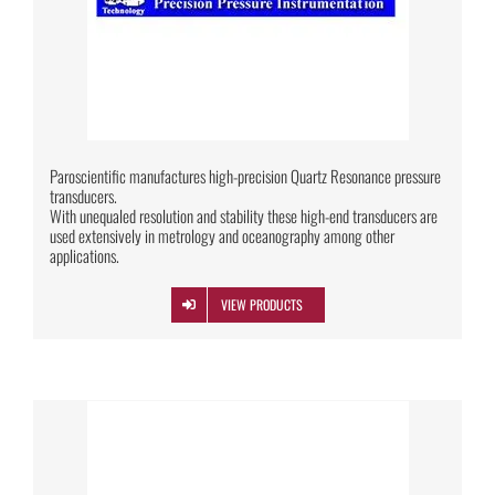
Paroscientific manufactures high-precision Quartz Resonance pressure
transducers.
With unequaled resolution and stability these high-end transducers are
used extensively in metrology and oceanography among other
applications.
VIEW PRODUCTS