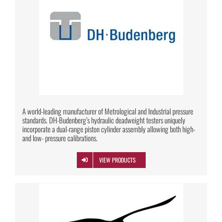
A world-leading manufacturer of Metrological and Industrial pressure
standards. DH-Budenberg’s hydraulic deadweight testers uniquely
incorporate a dual-range piston cylinder assembly allowing both high-
and low- pressure calibrations.
VIEW PRODUCTS