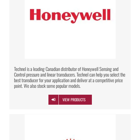
Technel is a leading Canadian distributor of Honeywell Sensing and
Control pressure and linear transducers. Technel can help you select the
best transducer for your application and deliver at a competitive price
point. We also stock some popular models.
VIEW PRODUCTS