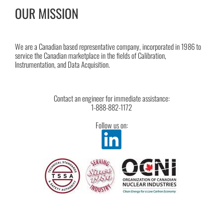
OUR MISSION
We are a Canadian based representative company, incorporated in 1986 to
service the Canadian marketplace in the fields of Calibration,
Instrumentation, and Data Acquisition.
Contact an engineer for immediate assistance:
1-888-882-1172
Follow us on: