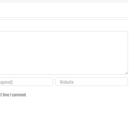
xt time I comment.