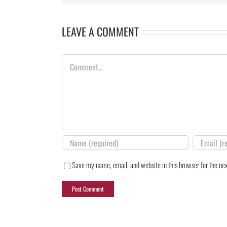
LEAVE A COMMENT
Comment
Save my name, email, and website in this browser for the ne