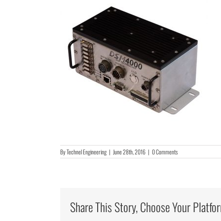
By
Technel Engineering
|
June 28th, 2016
|
0 Comments
Share This Story, Choose Your Platfo