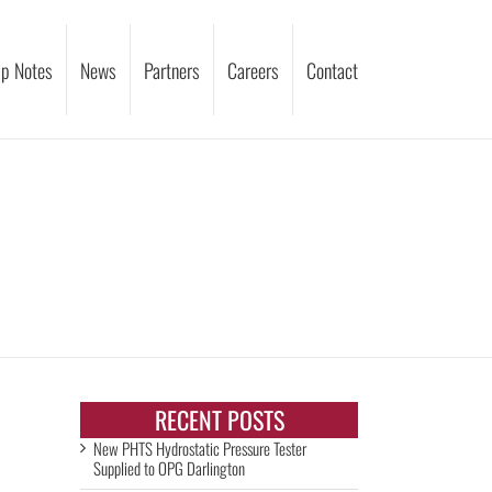
p Notes
News
Partners
Careers
Contact
RECENT POSTS
New PHTS Hydrostatic Pressure Tester
Supplied to OPG Darlington