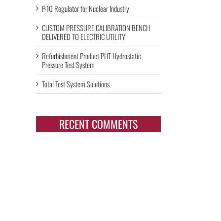
P-10 Regulator for Nuclear Industry
CUSTOM PRESSURE CALIBRATION BENCH
DELIVERED TO ELECTRIC UTILITY
Refurbishment Product PHT Hydrostatic
Pressure Test System
Total Test System Solutions
RECENT COMMENTS
il