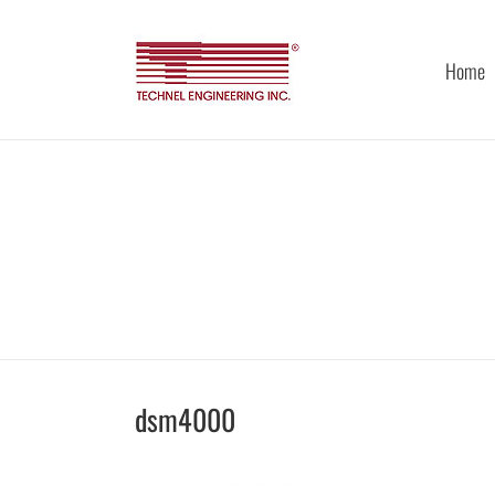
Skip
to
content
Home
dsm4000