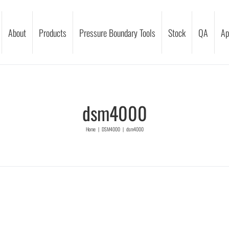
About
Products
Pressure Boundary Tools
Stock
QA
Ap
dsm4000
Home
|
DSM4000
|
dsm4000