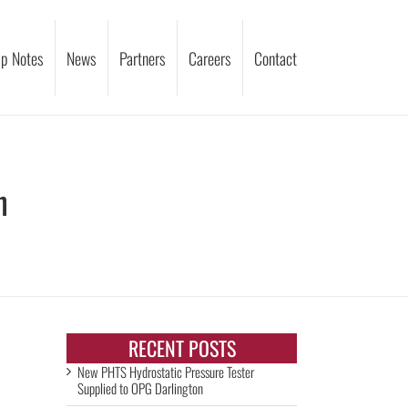
p Notes
News
Partners
Careers
Contact
n
RECENT POSTS
New PHTS Hydrostatic Pressure Tester
Supplied to OPG Darlington