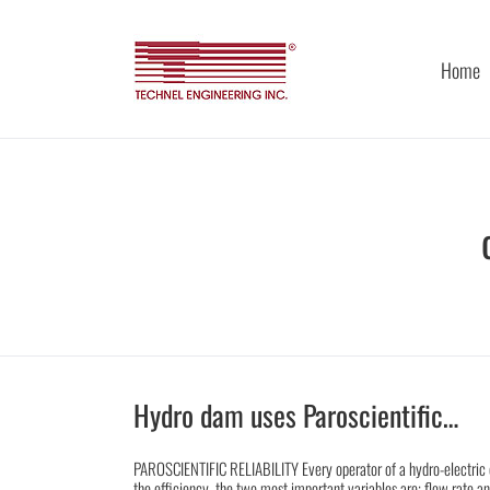
Skip
to
content
Home
Hydro dam uses Paroscientific…
PAROSCIENTIFIC RELIABILITY Every operator of a hydro-electric 
the efficiency, the two most important variables are; flow rate an