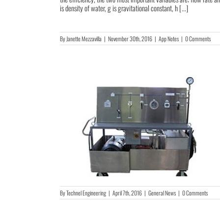
is density of water, g is gravitational constant, h [...]
By
Janette Mezzavilla
|
November 30th, 2016
|
App Notes
|
0 Comments
By
Technel Engineering
|
April 7th, 2016
|
General News
|
0 Comments