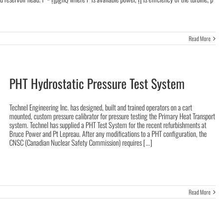
Read More
PHT Hydrostatic Pressure Test System
Technel Engineering Inc. has designed, built and trained operators on a cart
mounted, custom pressure calibrator for pressure testing the Primary Heat Transport
system. Technel has supplied a PHT Test System for the recent refurbishments at
Bruce Power and Pt Lepreau. After any modifications to a PHT configuration, the
CNSC (Canadian Nuclear Safety Commission) requires [...]
Read More