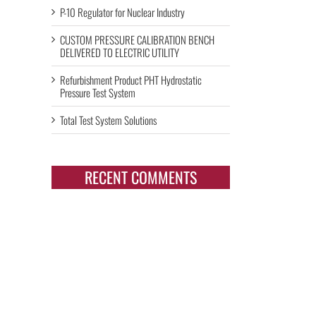
P-10 Regulator for Nuclear Industry
CUSTOM PRESSURE CALIBRATION BENCH
DELIVERED TO ELECTRIC UTILITY
Refurbishment Product PHT Hydrostatic
Pressure Test System
Total Test System Solutions
RECENT COMMENTS