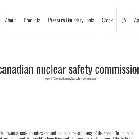
About
Products
Pressure Boundary Tools
Stock
QA
Ap
canadian nuclear safety commissio
Home
|
Tag:
canadian nuclear safety commission
dam wants/needs to understand and compute the efficiency of their plant. To compute
d reservoir head. P = ῃpghQ where P is available power, ῃ is efficiency of the turbine, p