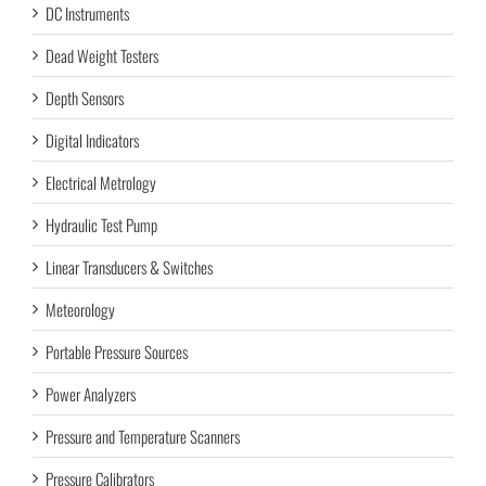
DC Instruments
Dead Weight Testers
Depth Sensors
Digital Indicators
Electrical Metrology
Hydraulic Test Pump
Linear Transducers & Switches
Meteorology
Portable Pressure Sources
Power Analyzers
Pressure and Temperature Scanners
Pressure Calibrators