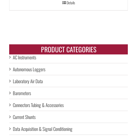
Details
PRODUCT CATEGORIES
AC Instruments
Autonomous Loggers
Laboratory Air Data
Barometers
Connectors Tubing & Accessories
Current Shunts
Data Acquisition & Signal Conditioning