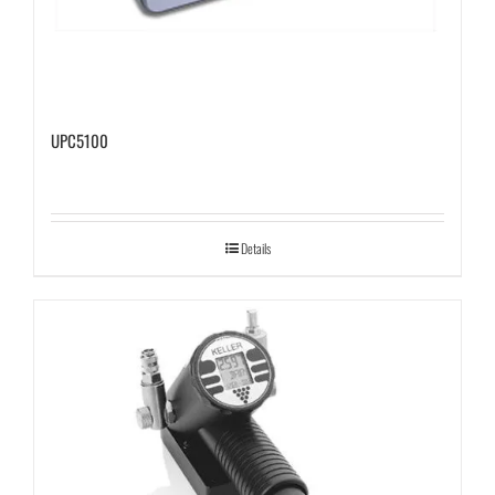
UPC5100
Details