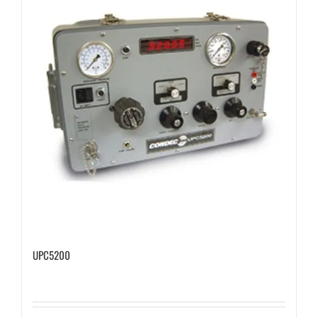
UPC5200