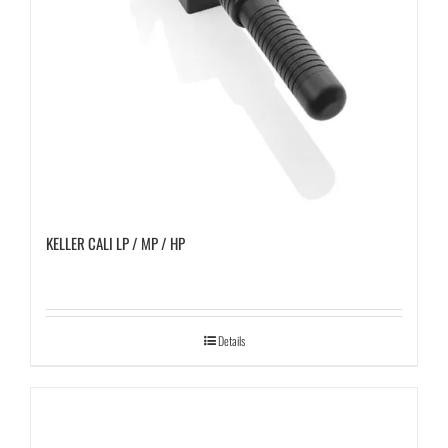
KELLER CALI LP / MP / HP
Details