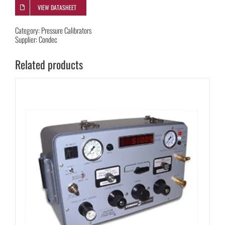
VIEW DATASHEET
Category:
Pressure Calibrators
Supplier:
Condec
Related products