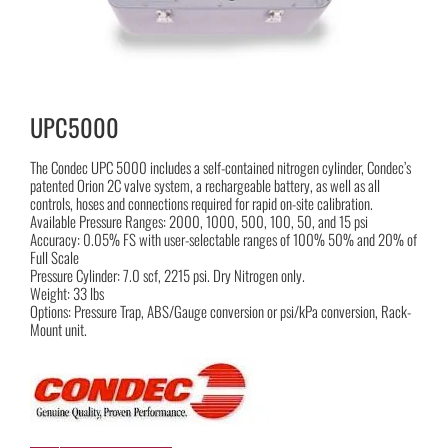
UPC5000
The Condec UPC 5000 includes a self-contained nitrogen cylinder, Condec’s
patented Orion 2C valve system, a rechargeable battery, as well as all
controls, hoses and connections required for rapid on-site calibration.
Available Pressure Ranges: 2000, 1000, 500, 100, 50, and 15 psi
Accuracy: 0.05% FS with user-selectable ranges of 100% 50% and 20% of
Full Scale
Pressure Cylinder: 7.0 scf, 2215 psi. Dry Nitrogen only.
Weight: 33 lbs
Options: Pressure Trap, ABS/Gauge conversion or psi/kPa conversion, Rack-
Mount unit.