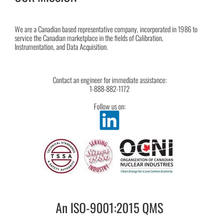
We are a Canadian based representative company, incorporated in 1986 to
service the Canadian marketplace in the fields of Calibration,
Instrumentation, and Data Acquisition.
Contact an engineer for immediate assistance:
1-888-882-1172
Follow us on:
An ISO-9001:2015 QMS