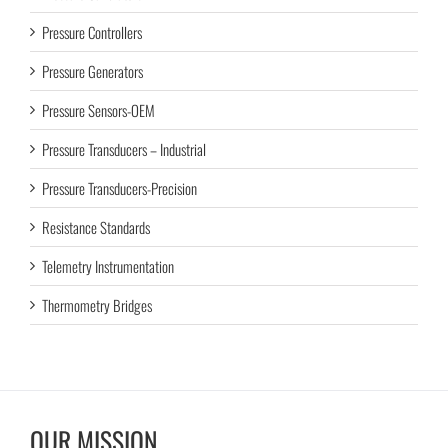
Pressure Controllers
Pressure Generators
Pressure Sensors-OEM
Pressure Transducers – Industrial
Pressure Transducers-Precision
Resistance Standards
Telemetry Instrumentation
Thermometry Bridges
OUR MISSION