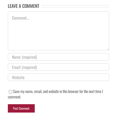
LEAVE A COMMENT
Comment
Save my name, email, and website in this browser for the next time I
comment.