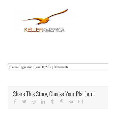
By
Technel Engineering
|
June 8th, 2016
|
0 Comments
Share This Story, Choose Your Platform!
Facebook
Twitter
Reddit
LinkedIn
Tumblr
Pinterest
Vk
Email