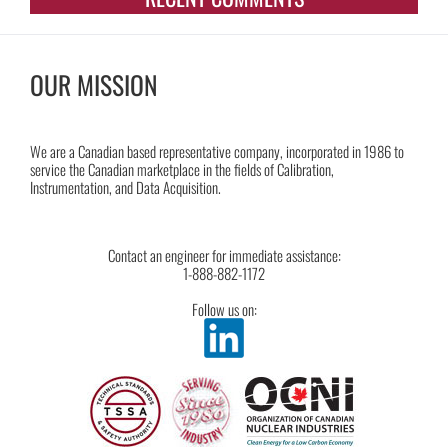
OUR MISSION
We are a Canadian based representative company, incorporated in 1986 to
service the Canadian marketplace in the fields of Calibration,
Instrumentation, and Data Acquisition.
Contact an engineer for immediate assistance:
1-888-882-1172
Follow us on: