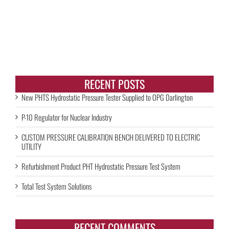
RECENT POSTS
New PHTS Hydrostatic Pressure Tester Supplied to OPG Darlington
P-10 Regulator for Nuclear Industry
CUSTOM PRESSURE CALIBRATION BENCH DELIVERED TO ELECTRIC
UTILITY
Refurbishment Product PHT Hydrostatic Pressure Test System
Total Test System Solutions
RECENT COMMENTS