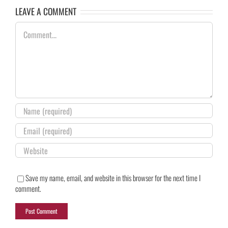
LEAVE A COMMENT
Comment
Save my name, email, and website in this browser for the next time I
comment.