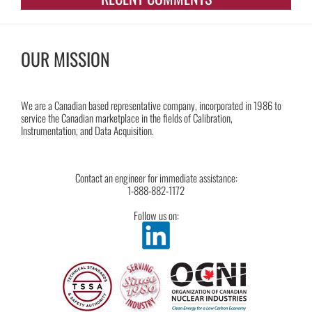
OUR MISSION
We are a Canadian based representative company, incorporated in 1986 to
service the Canadian marketplace in the fields of Calibration,
Instrumentation, and Data Acquisition.
Contact an engineer for immediate assistance:
1-888-882-1172
Follow us on: