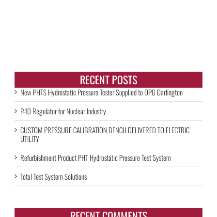
RECENT POSTS
New PHTS Hydrostatic Pressure Tester Supplied to OPG Darlington
P-10 Regulator for Nuclear Industry
CUSTOM PRESSURE CALIBRATION BENCH DELIVERED TO ELECTRIC
UTILITY
Refurbishment Product PHT Hydrostatic Pressure Test System
Total Test System Solutions
RECENT COMMENTS