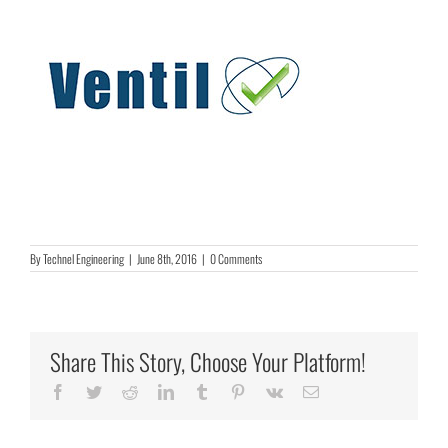
By
Technel Engineering
|
June 8th, 2016
|
0 Comments
Share This Story, Choose Your Platform!
Facebook
Twitter
Reddit
LinkedIn
Tumblr
Pinterest
Vk
Email