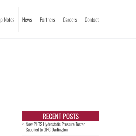
p Notes
News
Partners
Careers
Contact
RECENT POSTS
New PHTS Hydrostatic Pressure Tester
Supplied to OPG Darlington