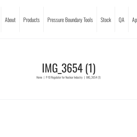
About
Products
Pressure Boundary Tools
Stock
QA
Ap
IMG_3654 (1)
Home
|
P-10 Regulator for Nuclear Industry
|
IMG_3654 (1)