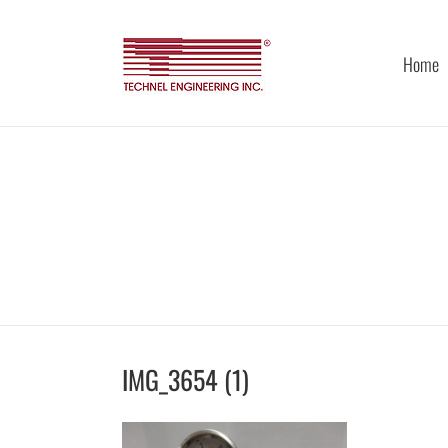
Skip
to
content
Home
IMG_3654 (1)