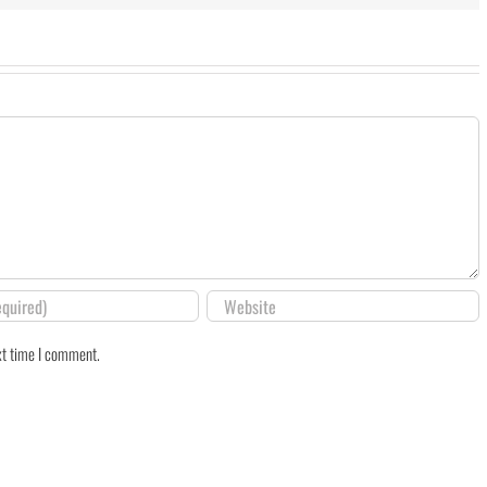
xt time I comment.