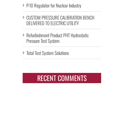
P-10 Regulator for Nuclear Industry
CUSTOM PRESSURE CALIBRATION BENCH
DELIVERED TO ELECTRIC UTILITY
Refurbishment Product PHT Hydrostatic
Pressure Test System
Total Test System Solutions
RECENT COMMENTS
il