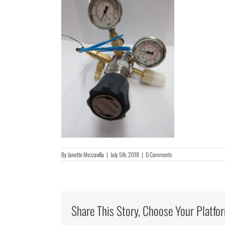
By
Janette Mezzavilla
|
July 5th, 2018
|
0 Comments
Share This Story, Choose Your Platfo