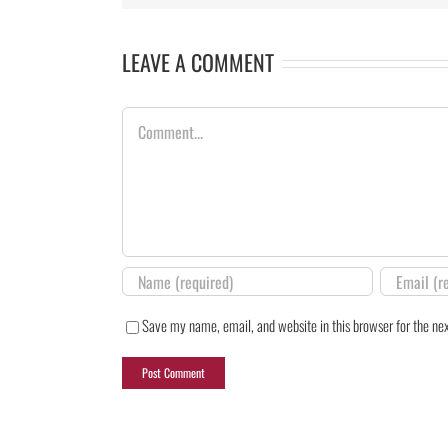
LEAVE A COMMENT
Comment
Save my name, email, and website in this browser for the ne