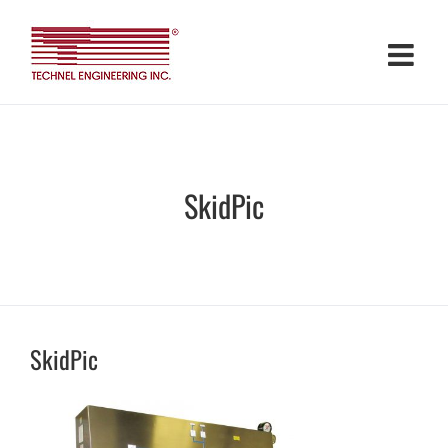
Skip
to
content
SkidPic
SkidPic