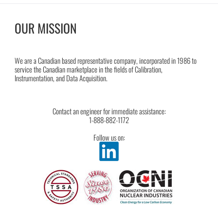
OUR MISSION
We are a Canadian based representative company, incorporated in 1986 to
service the Canadian marketplace in the fields of Calibration,
Instrumentation, and Data Acquisition.
Contact an engineer for immediate assistance:
1-888-882-1172
Follow us on: