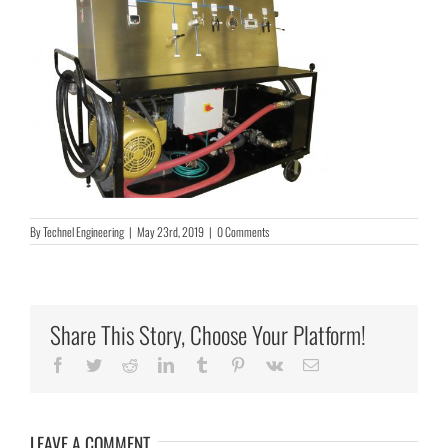
By
Technel Engineering
|
May 23rd, 2019
|
0 Comments
Share This Story, Choose Your Platform!
Facebook
Twitter
Reddit
LinkedIn
Tumblr
Pinterest
Vk
Email
LEAVE A COMMENT