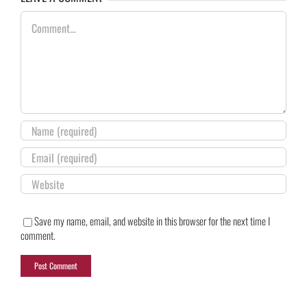
Comment
Save my name, email, and website in this browser for the next time I
comment.