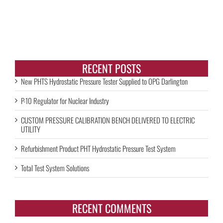
RECENT POSTS
New PHTS Hydrostatic Pressure Tester Supplied to OPG Darlington
P-10 Regulator for Nuclear Industry
CUSTOM PRESSURE CALIBRATION BENCH DELIVERED TO ELECTRIC
UTILITY
Refurbishment Product PHT Hydrostatic Pressure Test System
Total Test System Solutions
RECENT COMMENTS