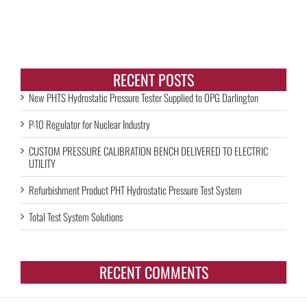
RECENT POSTS
New PHTS Hydrostatic Pressure Tester Supplied to OPG Darlington
P-10 Regulator for Nuclear Industry
CUSTOM PRESSURE CALIBRATION BENCH DELIVERED TO ELECTRIC
UTILITY
Refurbishment Product PHT Hydrostatic Pressure Test System
Total Test System Solutions
RECENT COMMENTS