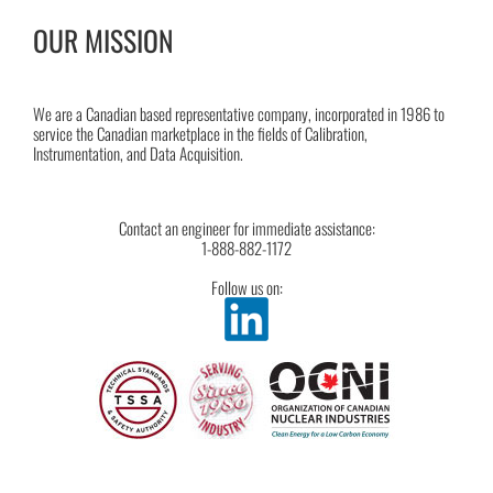
OUR MISSION
We are a Canadian based representative company, incorporated in 1986 to
service the Canadian marketplace in the fields of Calibration,
Instrumentation, and Data Acquisition.
Contact an engineer for immediate assistance:
1-888-882-1172
Follow us on: