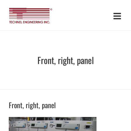
Skip
to
content
Front, right, panel
Front, right, panel