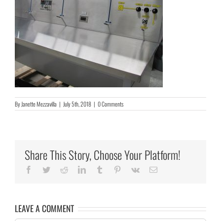
By
Janette Mezzavilla
|
July 5th, 2018
|
0 Comments
Share This Story, Choose Your Platform!
Facebook
Twitter
Reddit
LinkedIn
Tumblr
Pinterest
Vk
Email
LEAVE A COMMENT