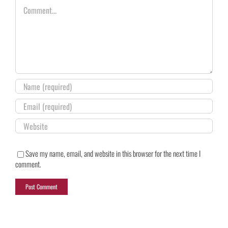
Comment
Save my name, email, and website in this browser for the next time I
comment.