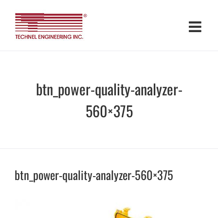
Skip
to
content
btn_power-quality-analyzer-
560×375
btn_power-quality-analyzer-560×375