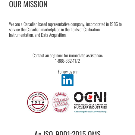
OUR MISSION
We are a Canadian based representative company, incorporated in 1986 to
service the Canadian marketplace in the fields of Calibration,
Instrumentation, and Data Acquisition.
Contact an engineer for immediate assistance:
1-888-882-1172
Follow us on:
An ISO-9001:2015 QMS