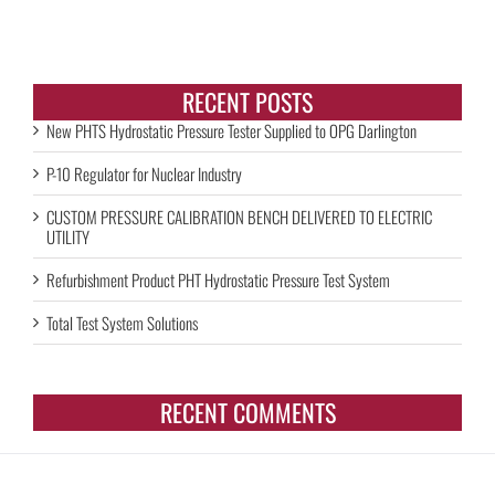
RECENT POSTS
New PHTS Hydrostatic Pressure Tester Supplied to OPG Darlington
P-10 Regulator for Nuclear Industry
CUSTOM PRESSURE CALIBRATION BENCH DELIVERED TO ELECTRIC
UTILITY
Refurbishment Product PHT Hydrostatic Pressure Test System
Total Test System Solutions
RECENT COMMENTS