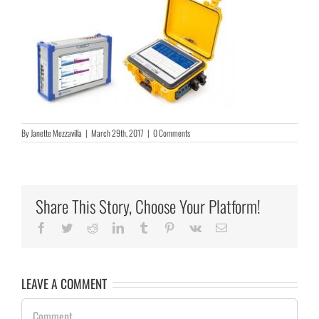
By
Janette Mezzavilla
|
March 29th, 2017
|
0 Comments
Share This Story, Choose Your Platform!
Facebook
Twitter
Reddit
LinkedIn
Tumblr
Pinterest
Vk
Email
LEAVE A COMMENT
Comment