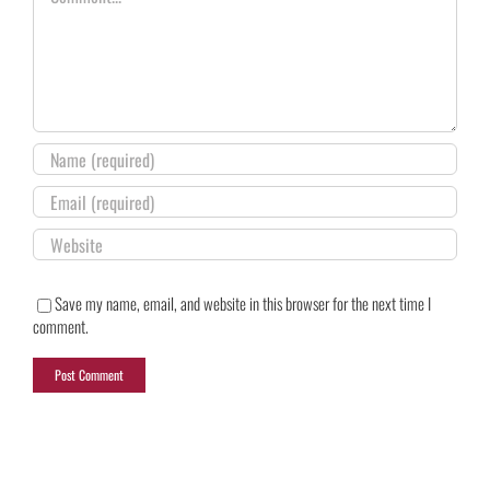
Save my name, email, and website in this browser for the next time I
comment.