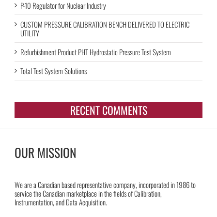
P-10 Regulator for Nuclear Industry
CUSTOM PRESSURE CALIBRATION BENCH DELIVERED TO ELECTRIC
UTILITY
Refurbishment Product PHT Hydrostatic Pressure Test System
Total Test System Solutions
RECENT COMMENTS
OUR MISSION
We are a Canadian based representative company, incorporated in 1986 to
service the Canadian marketplace in the fields of Calibration,
Instrumentation, and Data Acquisition.