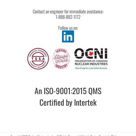
Contact an engineer for immediate assistance:
1-888-882-1172
Follow us on:
An ISO-9001:2015 QMS
Certified by Intertek