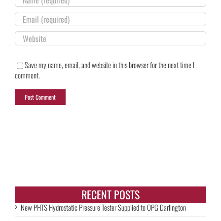
Save my name, email, and website in this browser for the next time I
comment.
RECENT POSTS
New PHTS Hydrostatic Pressure Tester Supplied to OPG Darlington