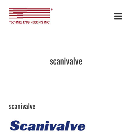
Skip
to
content
scanivalve
scanivalve