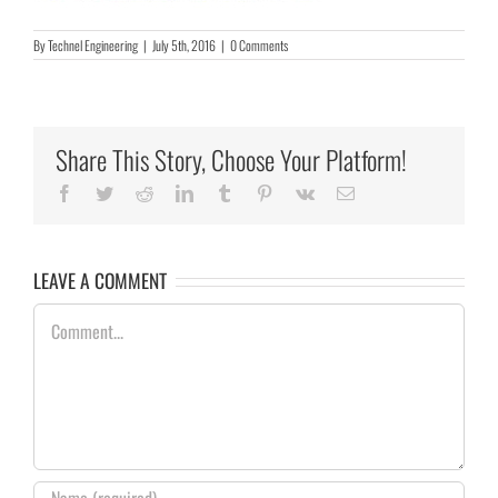
By
Technel Engineering
|
July 5th, 2016
|
0 Comments
Share This Story, Choose Your Platform!
Facebook
Twitter
Reddit
LinkedIn
Tumblr
Pinterest
Vk
Email
LEAVE A COMMENT
Comment