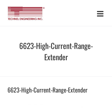
Skip
to
content
6623-High-Current-Range-
Extender
6623-High-Current-Range-Extender