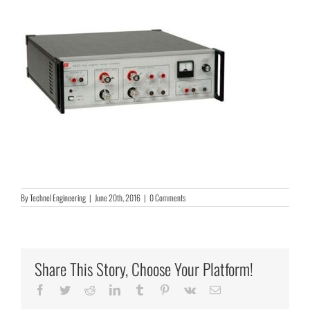
By
Technel Engineering
|
June 20th, 2016
|
0 Comments
Share This Story, Choose Your Platform!
Facebook
Twitter
Reddit
LinkedIn
Tumblr
Pinterest
Vk
Email