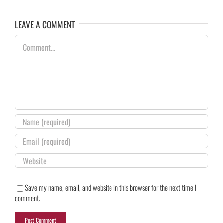
LEAVE A COMMENT
Comment
Save my name, email, and website in this browser for the next time I
comment.