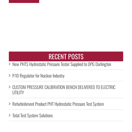
RECENT POSTS
New PHTS Hydrostatic Pressure Tester Supplied to OPG Darlington
P-10 Regulator for Nuclear Industry
CUSTOM PRESSURE CALIBRATION BENCH DELIVERED TO ELECTRIC
UTILITY
Refurbishment Product PHT Hydrostatic Pressure Test System
Total Test System Solutions