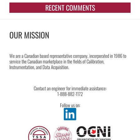
RECENT COMMENTS
OUR MISSION
We are a Canadian based representative company, incorporated in 1986 to
service the Canadian marketplace in the fields of Calibration,
Instrumentation, and Data Acquisition.
Contact an engineer for immediate assistance:
1-888-882-1172
Follow us on: