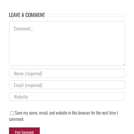
LEAVE A COMMENT
Comment
Save my name, email, and website in this browser for the next time I
comment.