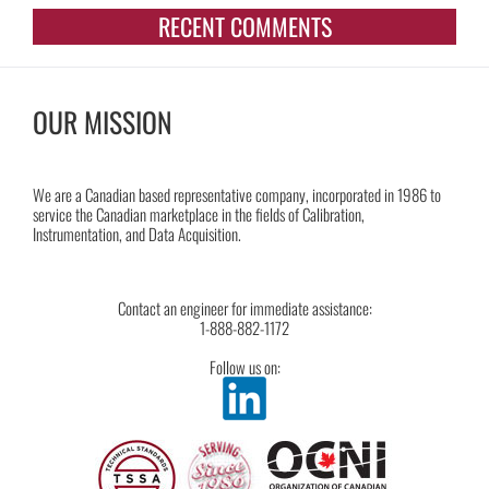
RECENT COMMENTS
OUR MISSION
We are a Canadian based representative company, incorporated in 1986 to
service the Canadian marketplace in the fields of Calibration,
Instrumentation, and Data Acquisition.
Contact an engineer for immediate assistance:
1-888-882-1172
Follow us on: