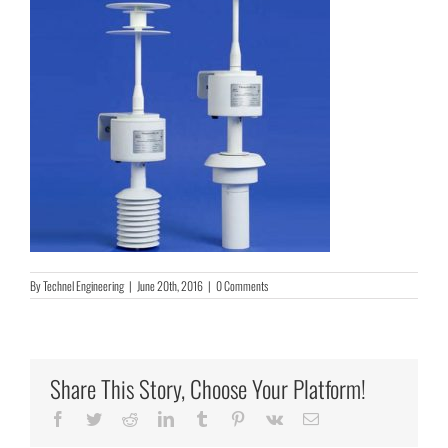
By
Technel Engineering
|
June 20th, 2016
|
0 Comments
Share This Story, Choose Your Platform!
Facebook
Twitter
Reddit
LinkedIn
Tumblr
Pinterest
Vk
Email