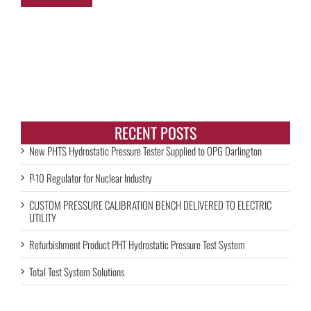
RECENT POSTS
New PHTS Hydrostatic Pressure Tester Supplied to OPG Darlington
P-10 Regulator for Nuclear Industry
CUSTOM PRESSURE CALIBRATION BENCH DELIVERED TO ELECTRIC
UTILITY
Refurbishment Product PHT Hydrostatic Pressure Test System
Total Test System Solutions