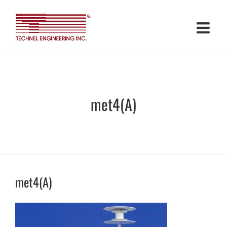
Skip
to
content
met4(A)
met4(A)