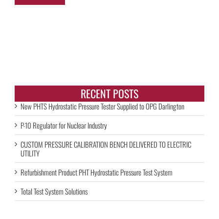
RECENT POSTS
New PHTS Hydrostatic Pressure Tester Supplied to OPG Darlington
P-10 Regulator for Nuclear Industry
CUSTOM PRESSURE CALIBRATION BENCH DELIVERED TO ELECTRIC
UTILITY
Refurbishment Product PHT Hydrostatic Pressure Test System
Total Test System Solutions