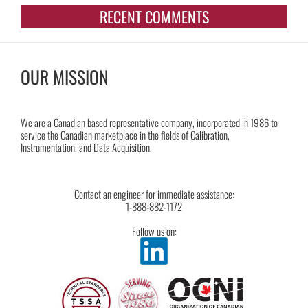
RECENT COMMENTS
OUR MISSION
We are a Canadian based representative company, incorporated in 1986 to
service the Canadian marketplace in the fields of Calibration,
Instrumentation, and Data Acquisition.
Contact an engineer for immediate assistance:
1-888-882-1172
Follow us on: