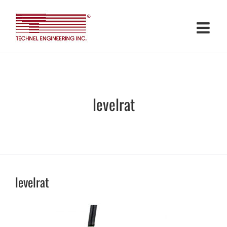
Skip
to
content
levelrat
levelrat