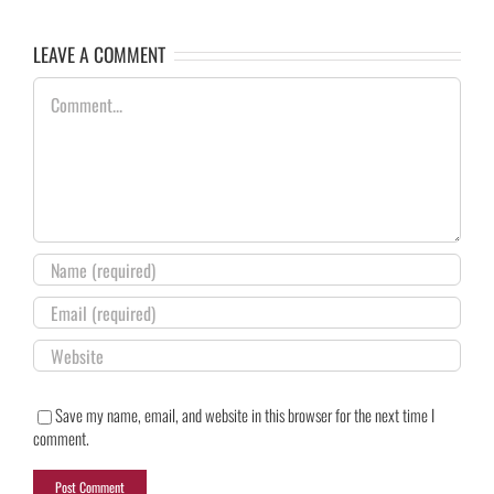
LEAVE A COMMENT
Comment
Save my name, email, and website in this browser for the next time I
comment.