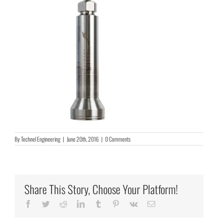
By
Technel Engineering
|
June 20th, 2016
|
0 Comments
Share This Story, Choose Your Platform!
Facebook
Twitter
Reddit
LinkedIn
Tumblr
Pinterest
Vk
Email