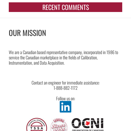
RECENT COMMENTS
OUR MISSION
We are a Canadian based representative company, incorporated in 1986 to
service the Canadian marketplace in the fields of Calibration,
Instrumentation, and Data Acquisition.
Contact an engineer for immediate assistance:
1-888-882-1172
Follow us on: