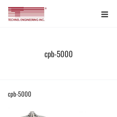
Skip
to
content
cpb-5000
cpb-5000