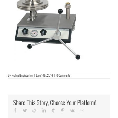
By
Technel Engineering
|
June 14th, 2016
|
0 Comments
Share This Story, Choose Your Platform!
Facebook
Twitter
Reddit
LinkedIn
Tumblr
Pinterest
Vk
Email