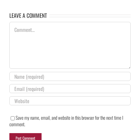
LEAVE A COMMENT
Comment
Save my name, email, and website in this browser for the next time I
comment.