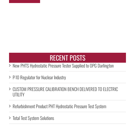
RECENT POSTS
New PHTS Hydrostatic Pressure Tester Supplied to OPG Darlington
P-10 Regulator for Nuclear Industry
CUSTOM PRESSURE CALIBRATION BENCH DELIVERED TO ELECTRIC
UTILITY
Refurbishment Product PHT Hydrostatic Pressure Test System
Total Test System Solutions