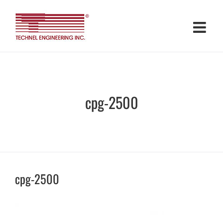
Skip
to
content
cpg-2500
cpg-2500