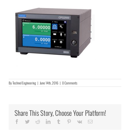
By
Technel Engineering
|
June 14th, 2016
|
0 Comments
Share This Story, Choose Your Platform!
Facebook
Twitter
Reddit
LinkedIn
Tumblr
Pinterest
Vk
Email