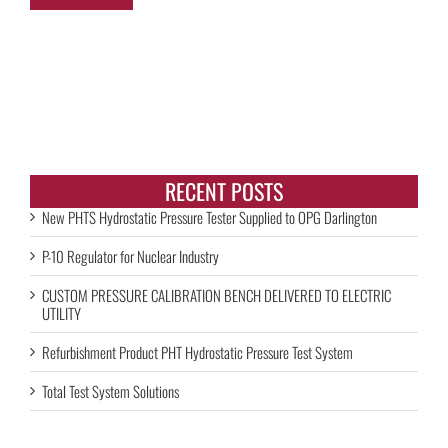
RECENT POSTS
New PHTS Hydrostatic Pressure Tester Supplied to OPG Darlington
P-10 Regulator for Nuclear Industry
CUSTOM PRESSURE CALIBRATION BENCH DELIVERED TO ELECTRIC
UTILITY
Refurbishment Product PHT Hydrostatic Pressure Test System
Total Test System Solutions