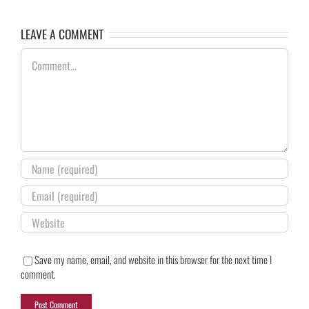
LEAVE A COMMENT
Comment
Save my name, email, and website in this browser for the next time I
comment.