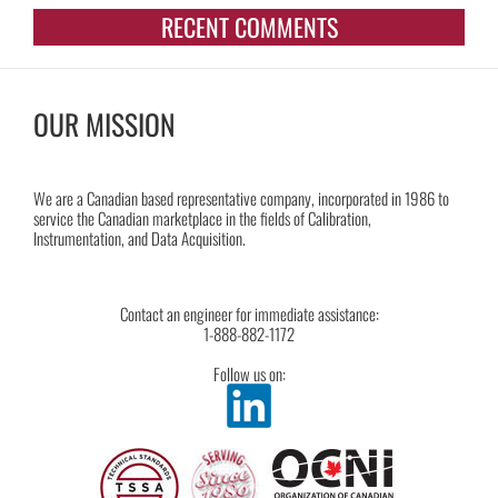
RECENT COMMENTS
OUR MISSION
We are a Canadian based representative company, incorporated in 1986 to
service the Canadian marketplace in the fields of Calibration,
Instrumentation, and Data Acquisition.
Contact an engineer for immediate assistance:
1-888-882-1172
Follow us on: