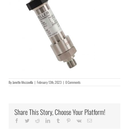
By
Janette Mezzavilla
|
February 13th, 2023
|
0 Comments
Share This Story, Choose Your Platform!
Facebook
Twitter
Reddit
LinkedIn
Tumblr
Pinterest
Vk
Email