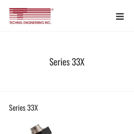
Skip
to
content
Series 33X
Series 33X