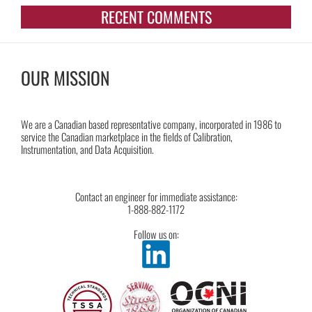
RECENT COMMENTS
OUR MISSION
We are a Canadian based representative company, incorporated in 1986 to
service the Canadian marketplace in the fields of Calibration,
Instrumentation, and Data Acquisition.
Contact an engineer for immediate assistance:
1-888-882-1172
Follow us on: