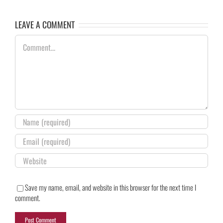
LEAVE A COMMENT
Comment
Save my name, email, and website in this browser for the next time I
comment.