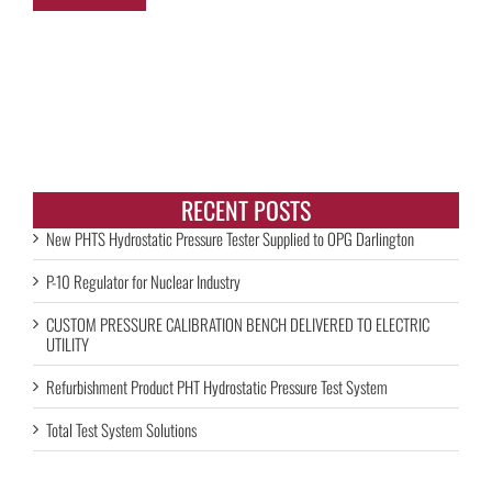
RECENT POSTS
New PHTS Hydrostatic Pressure Tester Supplied to OPG Darlington
P-10 Regulator for Nuclear Industry
CUSTOM PRESSURE CALIBRATION BENCH DELIVERED TO ELECTRIC
UTILITY
Refurbishment Product PHT Hydrostatic Pressure Test System
Total Test System Solutions