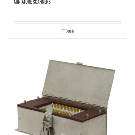
MINIATURE SCANNERS
Details