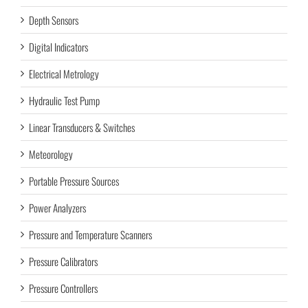
Depth Sensors
Digital Indicators
Electrical Metrology
Hydraulic Test Pump
Linear Transducers & Switches
Meteorology
Portable Pressure Sources
Power Analyzers
Pressure and Temperature Scanners
Pressure Calibrators
Pressure Controllers