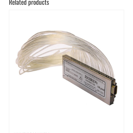
Related products