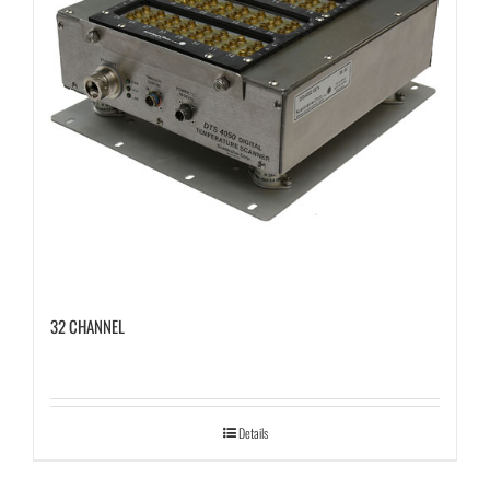
32 CHANNEL
Details