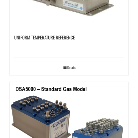
UNIFORM TEMPERATURE REFERENCE
Details