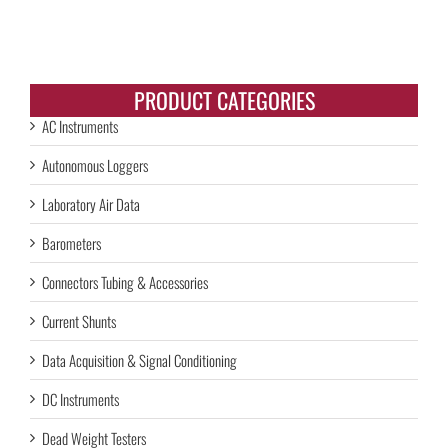
PRODUCT CATEGORIES
AC Instruments
Autonomous Loggers
Laboratory Air Data
Barometers
Connectors Tubing & Accessories
Current Shunts
Data Acquisition & Signal Conditioning
DC Instruments
Dead Weight Testers