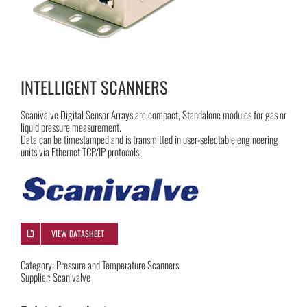
INTELLIGENT SCANNERS
Scanivalve Digital Sensor Arrays are compact, Standalone modules for gas or
liquid pressure measurement.
Data can be timestamped and is transmitted in user-selectable engineering
units via Ethernet TCP/IP protocols.
VIEW DATASHEET
Category:
Pressure and Temperature Scanners
Supplier:
Scanivalve