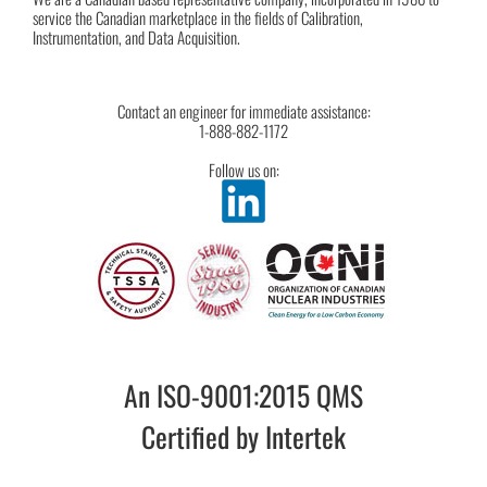
service the Canadian marketplace in the fields of Calibration,
Instrumentation, and Data Acquisition.
Contact an engineer for immediate assistance:
1-888-882-1172
Follow us on:
An ISO-9001:2015 QMS
Certified by Intertek