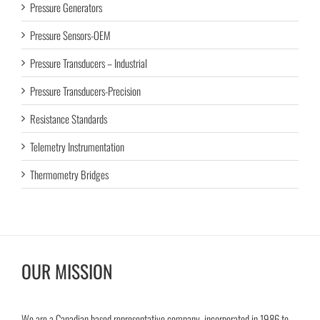
Pressure Generators
Pressure Sensors-OEM
Pressure Transducers – Industrial
Pressure Transducers-Precision
Resistance Standards
Telemetry Instrumentation
Thermometry Bridges
OUR MISSION
We are a Canadian based representative company, incorporated in 1986 to