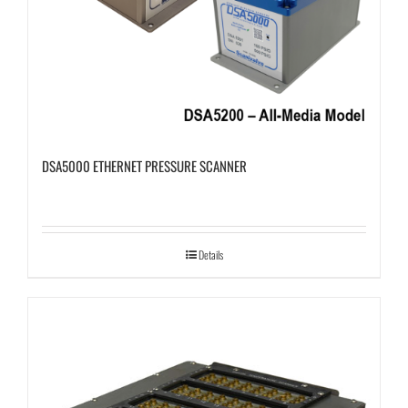
DSA5000 ETHERNET PRESSURE SCANNER
Details