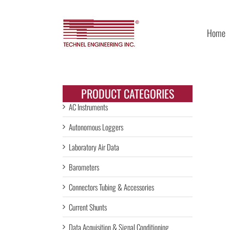
Skip
to
content
Home
PRODUCT CATEGORIES
AC Instruments
Autonomous Loggers
Laboratory Air Data
Barometers
Connectors Tubing & Accessories
Current Shunts
Data Acquisition & Signal Conditioning