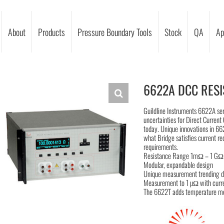
About
Products
Pressure Boundary Tools
Stock
QA
Ap
6622A DCC RESI
Guildline Instruments 6622A se
uncertainties for Direct Curre
today. Unique innovations in 6
what Bridge satisfies current r
requirements.
Resistance Range 1mΩ – 1 GΩ
Modular, expandable design
Unique measurement trending d
Measurement to 1 µΩ with curr
The 6622T adds temperature me