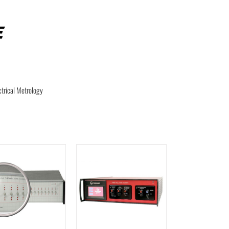
ctrical Metrology