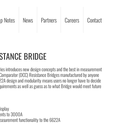
p Notes
News
Partners
Careers
Contact
STANCE BRIDGE
ries introduces new design concepts and the best in measurement
nt Comparator (DCC) Resistance Bridges manufactured by anyone
622A design and modularity means users no longer have to decide
equirements as well as guess as to what Bridge would meet future
isplay
ents to 3000A
asurement functionality to the 6622A