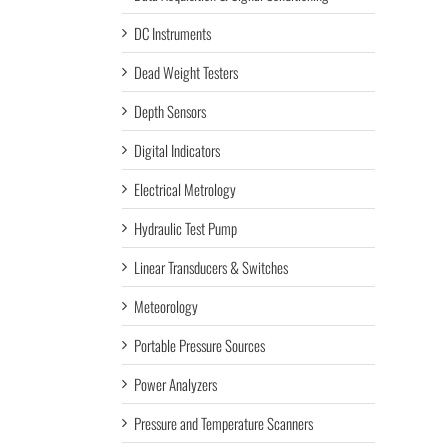
DC Instruments
Dead Weight Testers
Depth Sensors
Digital Indicators
Electrical Metrology
Hydraulic Test Pump
Linear Transducers & Switches
Meteorology
Portable Pressure Sources
Power Analyzers
Pressure and Temperature Scanners