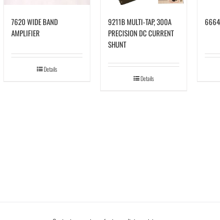
7620 WIDE BAND
9211B MULTI-TAP, 300A
6664
AMPLIFIER
PRECISION DC CURRENT
SHUNT
Details
Details