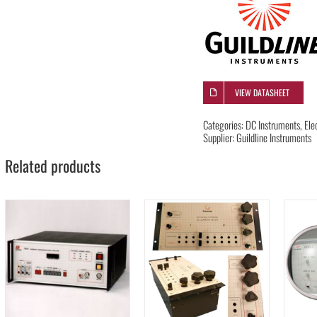
VIEW DATASHEET
Categories:
DC Instruments
,
Ele
Supplier:
Guildline Instruments
Related products