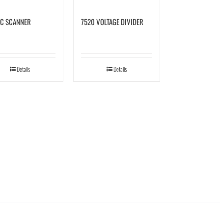
C SCANNER
7520 VOLTAGE DIVIDER
Details
Details