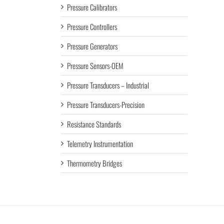
Pressure Calibrators
Pressure Controllers
Pressure Generators
Pressure Sensors-OEM
Pressure Transducers – Industrial
Pressure Transducers-Precision
Resistance Standards
Telemetry Instrumentation
Thermometry Bridges