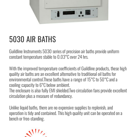
5030 AIR BATHS
Guildline Instruments 5030 series of precision air baths provide uniform
constant temperature stable to 0.03°C over 24 hrs.
With the improved temperature coefficients of Guildline products, these high
quality air baths are an excellent alternative to traditional oil baths for
environmental control.These baths have a range of 15°C to 50°C and a
cooling capacity to 6°C below ambient.
The enclosure is also fully EMI shielded.Two circulation fans provide excellent
circulation plus a measure of redundancy.
Unlike liquid baths, there are no expensive supplies to replenish, and
operation is tidy and contained. This high quality unit can be operated on a
bench or free-standing.