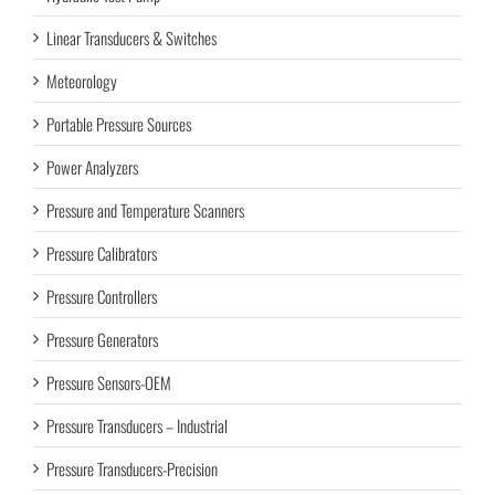
Linear Transducers & Switches
Meteorology
Portable Pressure Sources
Power Analyzers
Pressure and Temperature Scanners
Pressure Calibrators
Pressure Controllers
Pressure Generators
Pressure Sensors-OEM
Pressure Transducers – Industrial
Pressure Transducers-Precision