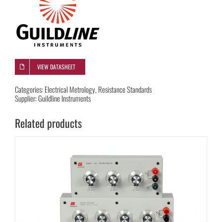
VIEW DATASHEET
Categories:
Electrical Metrology
,
Resistance Standards
Supplier:
Guildline Instruments
Related products