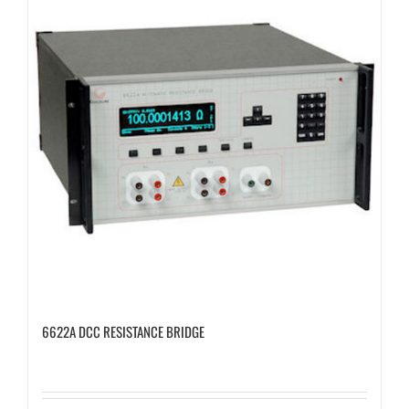
6622A DCC RESISTANCE BRIDGE