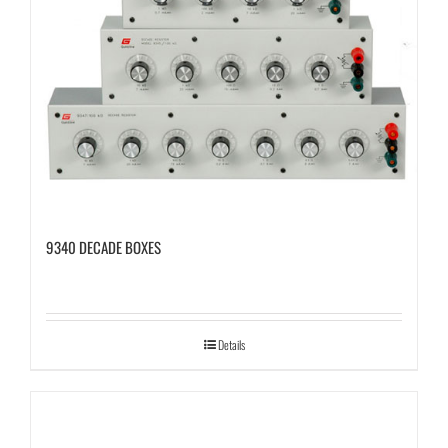
9340 DECADE BOXES
Details