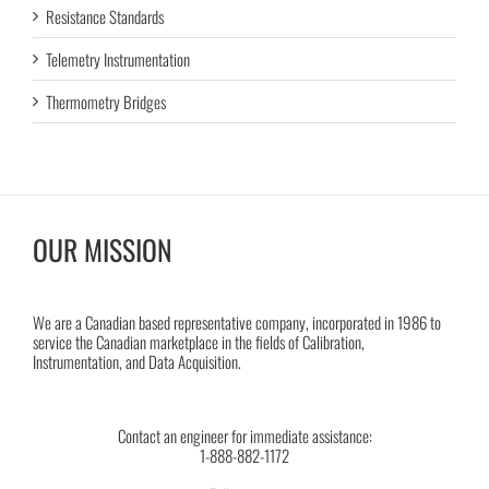
Resistance Standards
Telemetry Instrumentation
Thermometry Bridges
OUR MISSION
We are a Canadian based representative company, incorporated in 1986 to
service the Canadian marketplace in the fields of Calibration,
Instrumentation, and Data Acquisition.
Contact an engineer for immediate assistance:
1-888-882-1172