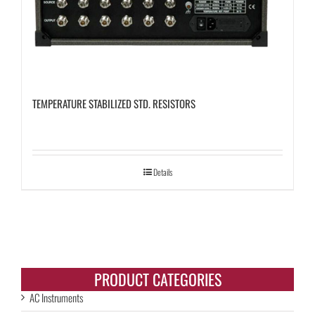
TEMPERATURE STABILIZED STD. RESISTORS
Details
PRODUCT CATEGORIES
AC Instruments