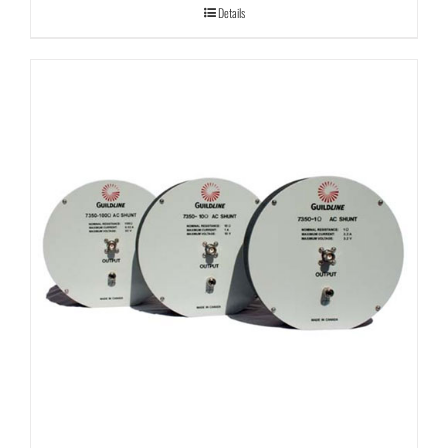
Details