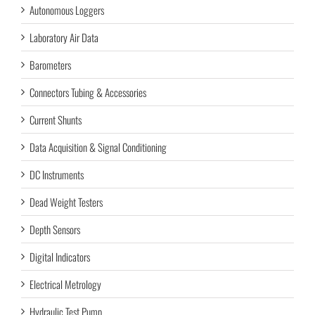
Autonomous Loggers
Laboratory Air Data
Barometers
Connectors Tubing & Accessories
Current Shunts
Data Acquisition & Signal Conditioning
DC Instruments
Dead Weight Testers
Depth Sensors
Digital Indicators
Electrical Metrology
Hydraulic Test Pump