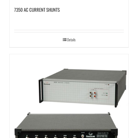
7350 AC CURRENT SHUNTS
Details