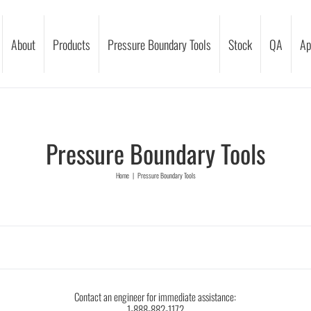
About
Products
Pressure Boundary Tools
Stock
QA
Ap
Pressure Boundary Tools
Home
|
Pressure Boundary Tools
Contact an engineer for immediate assistance:
1-888-882-1172