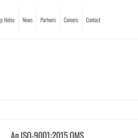
p Notes
News
Partners
Careers
Contact
An ISO-9001:2015 QMS