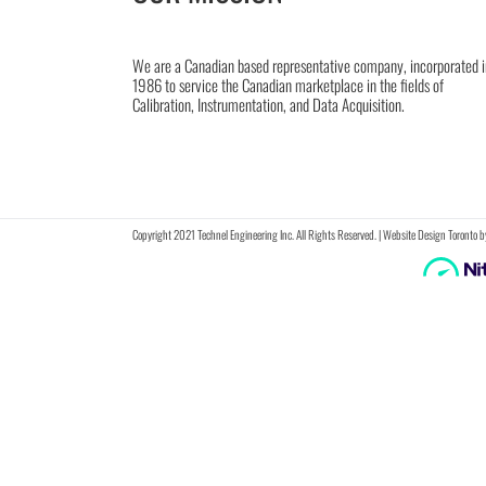
We are a Canadian based representative company, incorporated i
1986 to service the Canadian marketplace in the fields of
Calibration, Instrumentation, and Data Acquisition.
Copyright 2021 Technel Engineering Inc. All Rights Reserved. |
Website Design Toronto
b