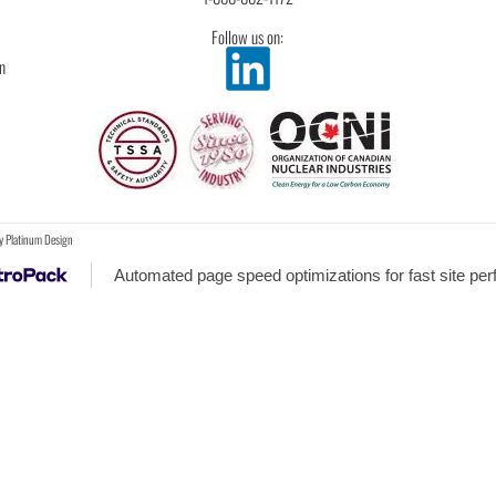
Follow us on:
n
y
Platinum Design