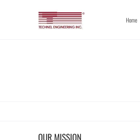
Skip
to
content
Home
OUR MISSION