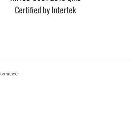
Certified by Intertek